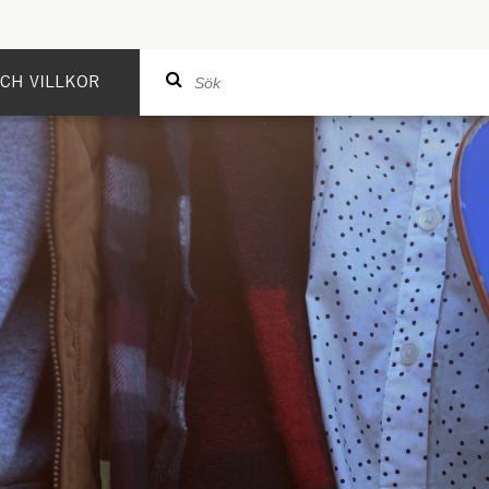
CH VILLKOR