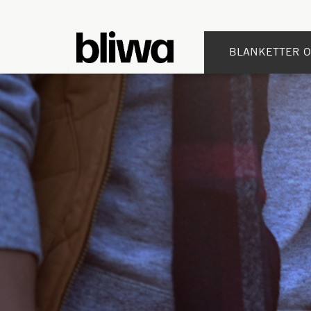
BLANKETTER O