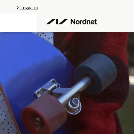
Logga in